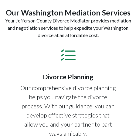
Our Washington Mediation Services
Your Jefferson County Divorce Mediator provides mediation
and negotiation services to help expedite your Washington
divorce at an affordable cost.
Divorce Planning
Our comprehensive divorce planning
helps you navigate the divorce
process. With our guidance, you can
develop effective strategies that
allow you and your partner to part
ways amicably.