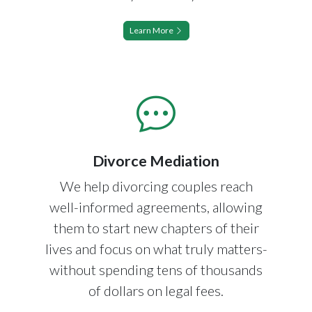
Learn More
Divorce Mediation
We help divorcing couples reach
well-informed agreements, allowing
them to start new chapters of their
lives and focus on what truly matters-
without spending tens of thousands
of dollars on legal fees.