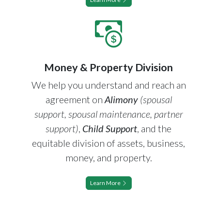
Money & Property Division
We help you understand and reach an
agreement on
Alimony
(spousal
support, spousal maintenance, partner
support)
,
Child Support
, and the
equitable division of assets, business,
money, and property.
Learn More