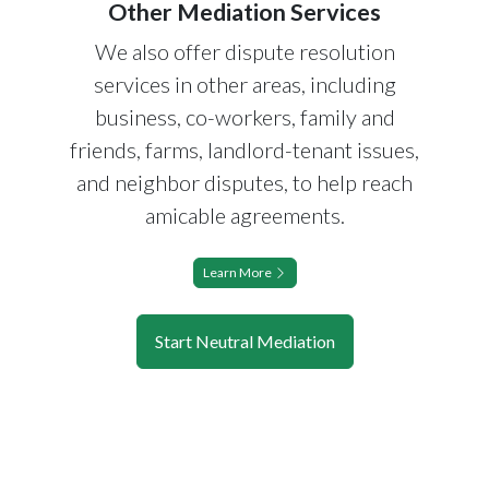
Other Mediation Services
We also offer dispute resolution
services in other areas, including
business, co-workers, family and
friends, farms, landlord-tenant issues,
and neighbor disputes, to help reach
amicable agreements.
Learn More
Start Neutral Mediation