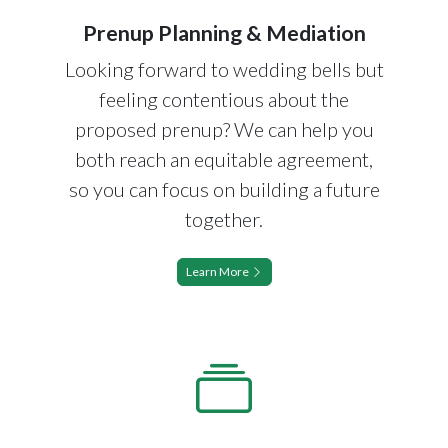
Prenup Planning & Mediation
Looking forward to wedding bells but
feeling contentious about the
proposed prenup? We can help you
both reach an equitable agreement,
so you can focus on building a future
together.
Learn More