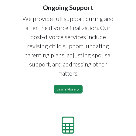
Ongoing Support
We provide full support during and
after the divorce finalization. Our
post-divorce services include
revising child support, updating
parenting plans, adjusting spousal
support, and addressing other
matters.
Learn More