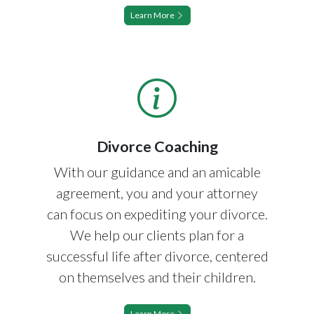
Learn More
Divorce Coaching
With our guidance and an amicable
agreement, you and your attorney
can focus on expediting your divorce.
We help our clients plan for a
successful life after divorce, centered
on themselves and their children.
Learn More