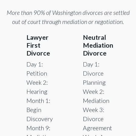
More than 90% of Washington divorces are settled
out of court through mediation or negotiation.
Lawyer
Neutral
First
Mediation
Divorce
Divorce
Day 1:
Day 1:
Petition
Divorce
Week 2:
Planning
Hearing
Week 2:
Month 1:
Mediation
Begin
Week 3:
Discovery
Divorce
Month 9:
Agreement