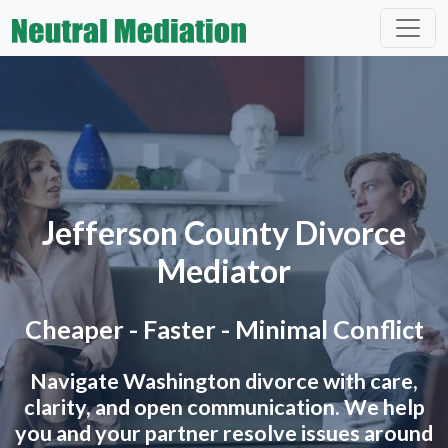
Jefferson County Divorce
Mediator
Cheaper - Faster - Minimal Conflict
Navigate Washington divorce with care,
clarity, and open communication. We help
you and your partner resolve issues around