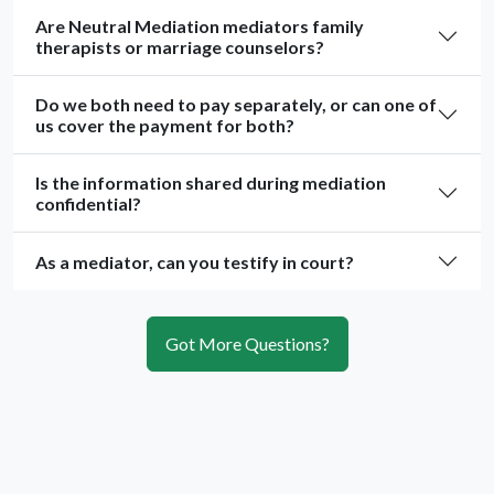
Are Neutral Mediation mediators family
therapists or marriage counselors?
Do we both need to pay separately, or can one of
us cover the payment for both?
Is the information shared during mediation
confidential?
As a mediator, can you testify in court?
Got More Questions?