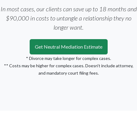
In most cases, our clients can save up to 18 months and
$90,000 in costs to untangle a relationship they no
longer want.
Get Neutral Mediation Estimate
* Divorce may take longer for complex cases.
** Costs may be higher for complex cases. Doesn't include attorney,
and mandatory court filing fees.