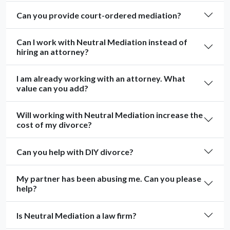
Can you provide court-ordered mediation?
Can I work with Neutral Mediation instead of
hiring an attorney?
I am already working with an attorney. What
value can you add?
Will working with Neutral Mediation increase the
cost of my divorce?
Can you help with DIY divorce?
My partner has been abusing me. Can you please
help?
Is Neutral Mediation a law firm?