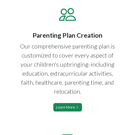
Parenting Plan Creation
Our comprehensive parenting plan is
customized to cover every aspect of
your children's upbringing-including
education, extracurricular activities,
faith, healthcare, parenting time, and
relocation.
Learn More