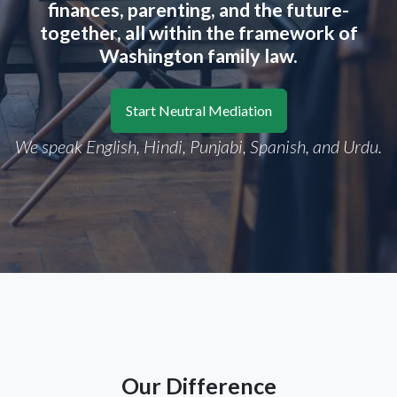
finances, parenting, and the future-
together, all within the framework of
Washington family law.
Start Neutral Mediation
We speak English, Hindi, Punjabi, Spanish, and Urdu.
Our Difference