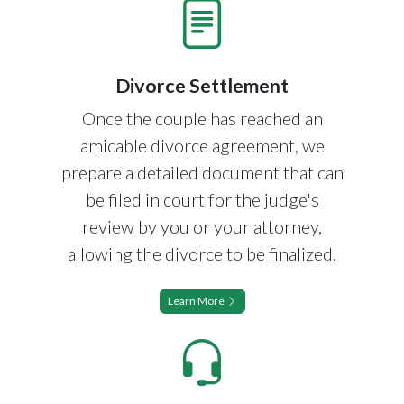
Divorce Settlement
Once the couple has reached an
amicable divorce agreement, we
prepare a detailed document that can
be filed in court for the judge's
review by you or your attorney,
allowing the divorce to be finalized.
Learn More