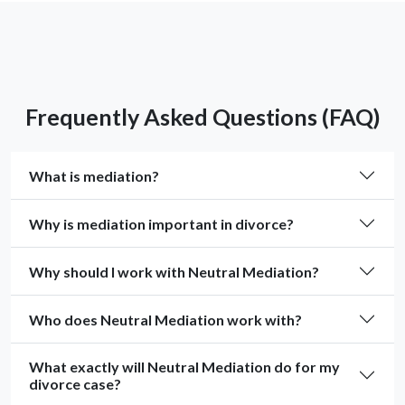
Frequently Asked Questions (FAQ)
What is mediation?
Why is mediation important in divorce?
Why should I work with Neutral Mediation?
Who does Neutral Mediation work with?
What exactly will Neutral Mediation do for my
divorce case?