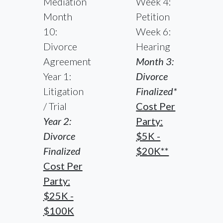
Mediation
Week 4:
Month
Petition
10:
Week 6:
Divorce
Hearing
Agreement
Month 3:
Year 1:
Divorce
Litigation
Finalized*
/ Trial
Cost Per
Year 2:
Party:
Divorce
$5K -
Finalized
$20K**
Cost Per
Party:
$25K -
$100K