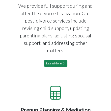
We provide full support during and
after the divorce finalization. Our
post-divorce services include
revising child support, updating
parenting plans, adjusting spousal
support, and addressing other
matters.
Learn More
Prenup Planning & Mediation