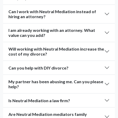
Can I work with Neutral Mediation instead of
hiring an attorney?
I am already working with an attorney. What
value can you add?
Will working with Neutral Mediation increase the
cost of my divorce?
Can you help with DIY divorce?
My partner has been abusing me. Can you please
help?
Is Neutral Mediation a law firm?
Are Neutral Mediation mediators family