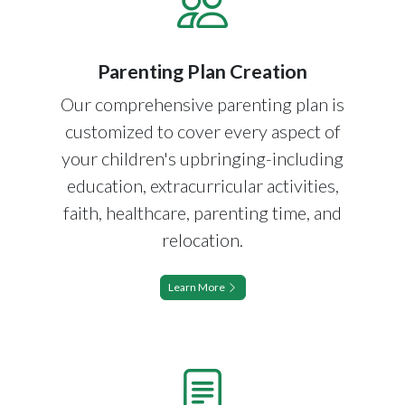
Parenting Plan Creation
Our comprehensive parenting plan is
customized to cover every aspect of
your children's upbringing-including
education, extracurricular activities,
faith, healthcare, parenting time, and
relocation.
Learn More