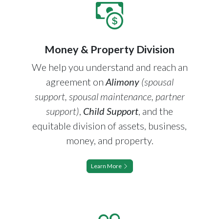
Money & Property Division
We help you understand and reach an
agreement on
Alimony
(spousal
support, spousal maintenance, partner
support)
,
Child Support
, and the
equitable division of assets, business,
money, and property.
Learn More