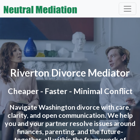
Riverton Divorce Mediator
Cheaper - Faster - Minimal Conflict
Navigate Washington divorce with care,
clarity, and open communication. We help
you and your partner resolve issues around
finances, parenting, and the future-
together, all within the framework of