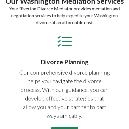
Our Washington Mediation Services
Your Riverton Divorce Mediator provides mediation and
negotiation services to help expedite your Washington
divorce at an affordable cost.
Divorce Planning
Our comprehensive divorce planning
helps you navigate the divorce
process. With our guidance, you can
develop effective strategies that
allow you and your partner to part
ways amicably.