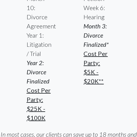
10:
Week 6:
Divorce
Hearing
Agreement
Month 3:
Year 1:
Divorce
Litigation
Finalized*
/ Trial
Cost Per
Year 2:
Party:
Divorce
$5K -
Finalized
$20K**
Cost Per
Party:
$25K -
$100K
In most cases, our clients can save up to 18 months and