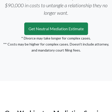
$90,000 in costs to untangle a relationship they no
longer want.
Get Neutral Mediation Estimate
* Divorce may take longer for complex cases.
** Costs may be higher for complex cases. Doesn't include attorney,
and mandatory court filing fees.