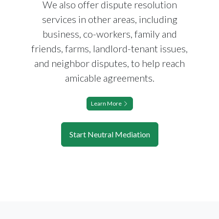
We also offer dispute resolution
services in other areas, including
business, co-workers, family and
friends, farms, landlord-tenant issues,
and neighbor disputes, to help reach
amicable agreements.
Learn More
Start Neutral Mediation