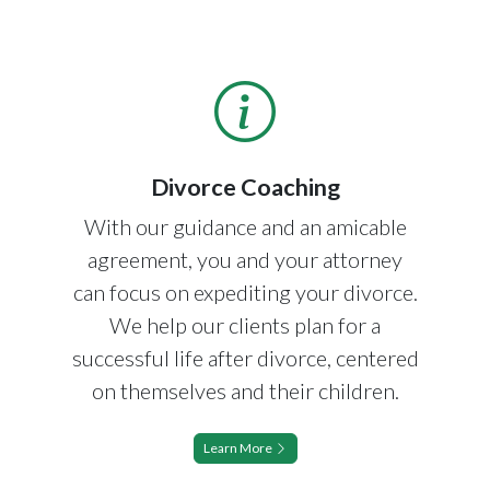
Divorce Coaching
With our guidance and an amicable
agreement, you and your attorney
can focus on expediting your divorce.
We help our clients plan for a
successful life after divorce, centered
on themselves and their children.
Learn More