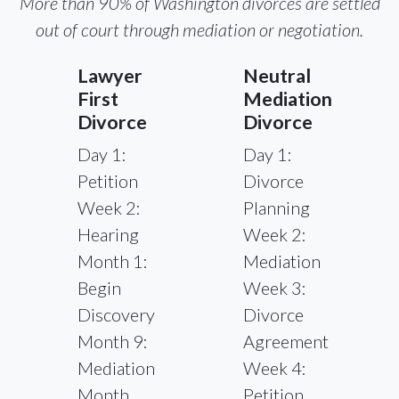
More than 90% of Washington divorces are settled
out of court through mediation or negotiation.
Lawyer
Neutral
First
Mediation
Divorce
Divorce
Day 1:
Day 1:
Petition
Divorce
Week 2:
Planning
Hearing
Week 2:
Month 1:
Mediation
Begin
Week 3:
Discovery
Divorce
Month 9:
Agreement
Mediation
Week 4:
Month
Petition