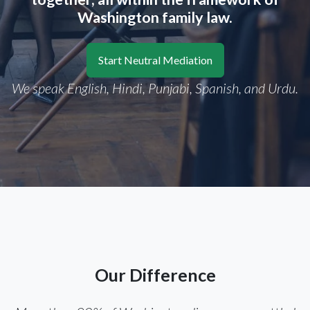
Washington family law.
Start Neutral Mediation
We speak English, Hindi, Punjabi, Spanish, and Urdu.
Our Difference