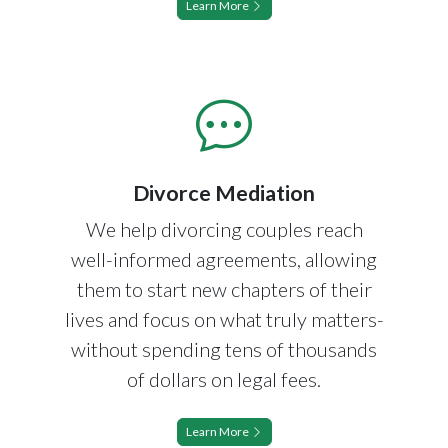
Learn More
Divorce Mediation
We help divorcing couples reach
well-informed agreements, allowing
them to start new chapters of their
lives and focus on what truly matters-
without spending tens of thousands
of dollars on legal fees.
Learn More