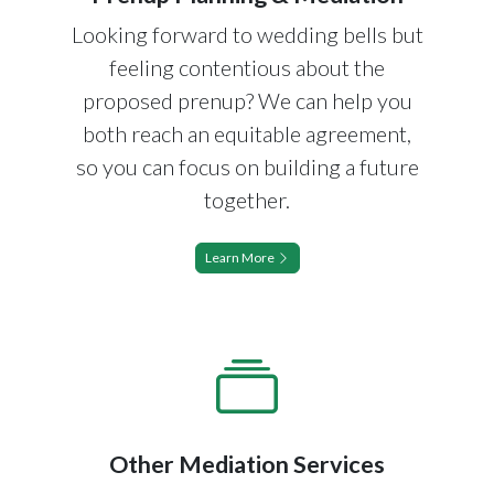
Looking forward to wedding bells but
feeling contentious about the
proposed prenup? We can help you
both reach an equitable agreement,
so you can focus on building a future
together.
Learn More
Other Mediation Services