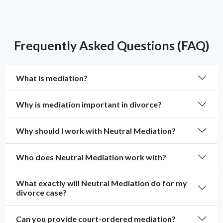
Frequently Asked Questions (FAQ)
What is mediation?
Why is mediation important in divorce?
Why should I work with Neutral Mediation?
Who does Neutral Mediation work with?
What exactly will Neutral Mediation do for my
divorce case?
Can you provide court-ordered mediation?