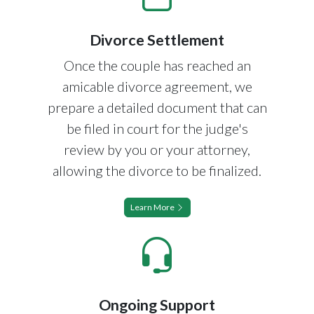
Divorce Settlement
Once the couple has reached an
amicable divorce agreement, we
prepare a detailed document that can
be filed in court for the judge's
review by you or your attorney,
allowing the divorce to be finalized.
Learn More
Ongoing Support