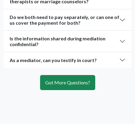
therapists or marriage counselors?
Do we both need to pay separately, or can one of
us cover the payment for both?
Is the information shared during mediation
confidential?
As a mediator, can you testify in court?
Got More Questions?