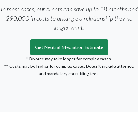
In most cases, our clients can save up to 18 months and
$90,000 in costs to untangle a relationship they no
longer want.
Get Neutral Mediation Estimate
* Divorce may take longer for complex cases.
** Costs may be higher for complex cases. Doesn't include attorney,
and mandatory court filing fees.