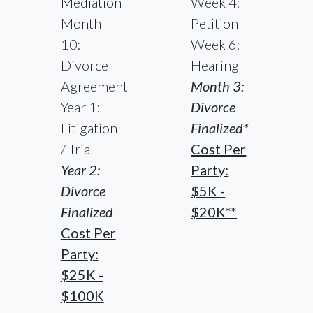
Mediation
Week 4:
Month
Petition
10:
Week 6:
Divorce
Hearing
Agreement
Month 3:
Year 1:
Divorce
Litigation
Finalized*
/ Trial
Cost Per
Year 2:
Party:
Divorce
$5K -
Finalized
$20K**
Cost Per
Party:
$25K -
$100K