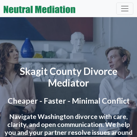
Skagit County Divorce
Mediator
Cheaper - Faster - Minimal Conflict
Navigate Washington divorce with care,
clarity, and open communication. We help
you and your partner resolve issues around