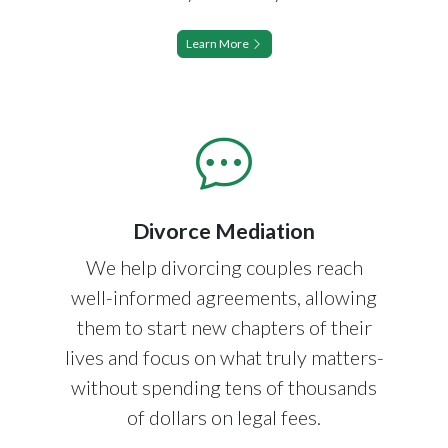
Learn More
Divorce Mediation
We help divorcing couples reach
well-informed agreements, allowing
them to start new chapters of their
lives and focus on what truly matters-
without spending tens of thousands
of dollars on legal fees.