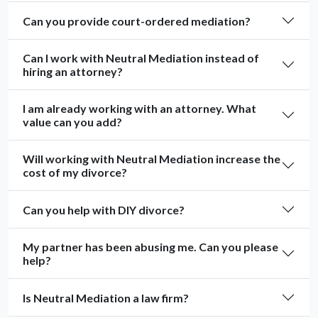
Can you provide court-ordered mediation?
Can I work with Neutral Mediation instead of
hiring an attorney?
I am already working with an attorney. What
value can you add?
Will working with Neutral Mediation increase the
cost of my divorce?
Can you help with DIY divorce?
My partner has been abusing me. Can you please
help?
Is Neutral Mediation a law firm?