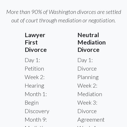
More than 90% of Washington divorces are settled
out of court through mediation or negotiation.
Lawyer
Neutral
First
Mediation
Divorce
Divorce
Day 1:
Day 1:
Petition
Divorce
Week 2:
Planning
Hearing
Week 2:
Month 1:
Mediation
Begin
Week 3:
Discovery
Divorce
Month 9:
Agreement