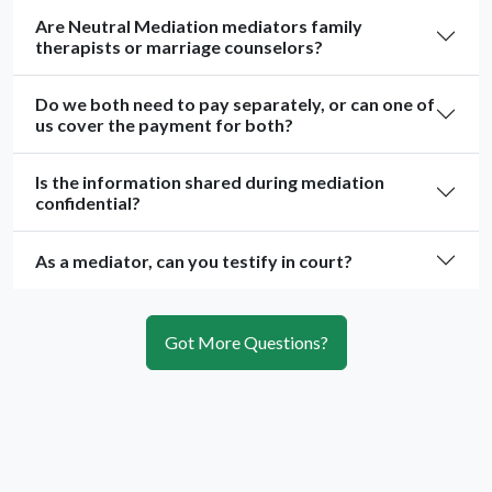
Are Neutral Mediation mediators family
therapists or marriage counselors?
Do we both need to pay separately, or can one of
us cover the payment for both?
Is the information shared during mediation
confidential?
As a mediator, can you testify in court?
Got More Questions?