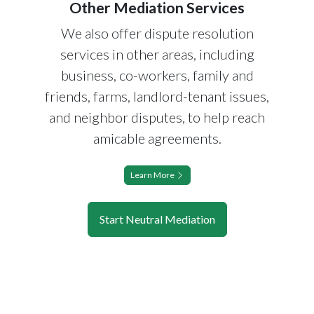
Other Mediation Services
We also offer dispute resolution
services in other areas, including
business, co-workers, family and
friends, farms, landlord-tenant issues,
and neighbor disputes, to help reach
amicable agreements.
Learn More
Start Neutral Mediation