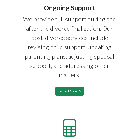
Ongoing Support
We provide full support during and
after the divorce finalization. Our
post-divorce services include
revising child support, updating
parenting plans, adjusting spousal
support, and addressing other
matters.
Learn More