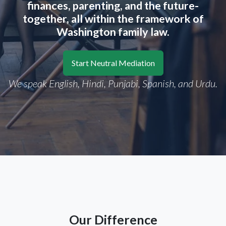
finances, parenting, and the future-
together, all within the framework of
Washington family law.
Start Neutral Mediation
We speak English, Hindi, Punjabi, Spanish, and Urdu.
Our Difference