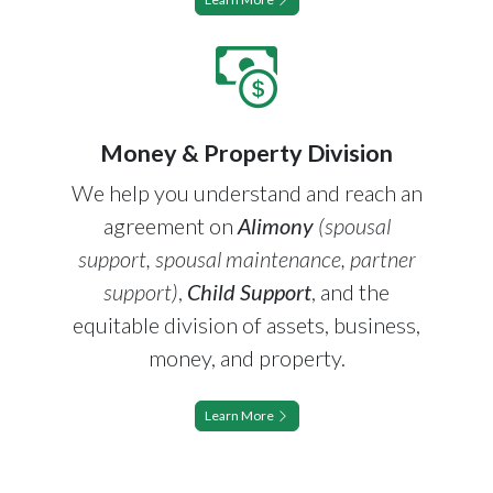
Money & Property Division
We help you understand and reach an
agreement on
Alimony
(spousal
support, spousal maintenance, partner
support)
,
Child Support
, and the
equitable division of assets, business,
money, and property.
Learn More