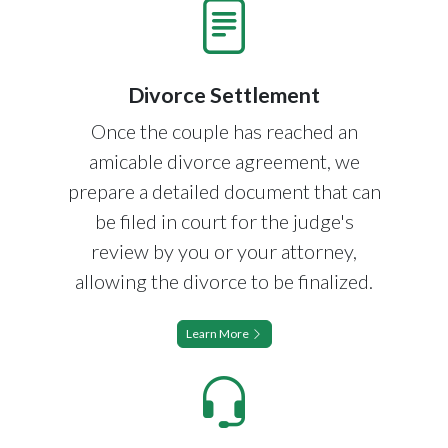
Divorce Settlement
Once the couple has reached an
amicable divorce agreement, we
prepare a detailed document that can
be filed in court for the judge's
review by you or your attorney,
allowing the divorce to be finalized.
Learn More