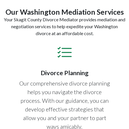
Our Washington Mediation Services
Your Skagit County Divorce Mediator provides mediation and
negotiation services to help expedite your Washington
divorce at an affordable cost.
Divorce Planning
Our comprehensive divorce planning
helps you navigate the divorce
process. With our guidance, you can
develop effective strategies that
allow you and your partner to part
ways amicably.