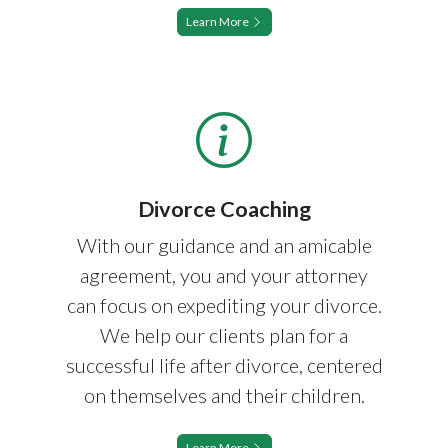
Learn More
Divorce Coaching
With our guidance and an amicable
agreement, you and your attorney
can focus on expediting your divorce.
We help our clients plan for a
successful life after divorce, centered
on themselves and their children.
Learn More