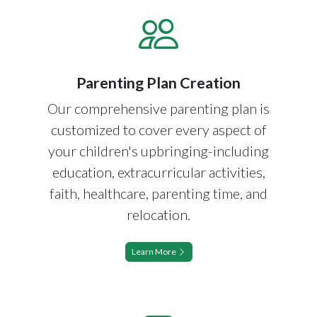
Parenting Plan Creation
Our comprehensive parenting plan is
customized to cover every aspect of
your children's upbringing-including
education, extracurricular activities,
faith, healthcare, parenting time, and
relocation.
Learn More