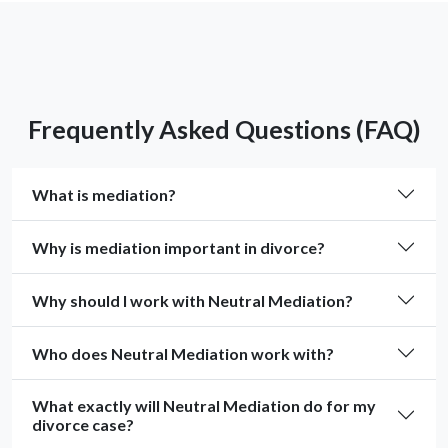
Frequently Asked Questions (FAQ)
What is mediation?
Why is mediation important in divorce?
Why should I work with Neutral Mediation?
Who does Neutral Mediation work with?
What exactly will Neutral Mediation do for my
divorce case?