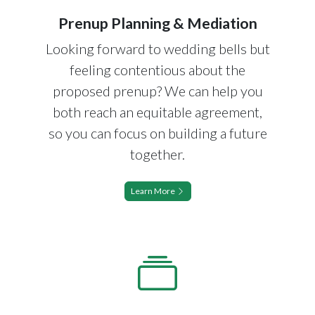
Prenup Planning & Mediation
Looking forward to wedding bells but
feeling contentious about the
proposed prenup? We can help you
both reach an equitable agreement,
so you can focus on building a future
together.
Learn More