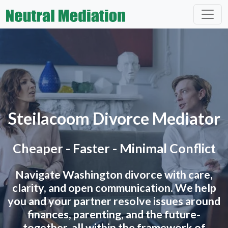
Steilacoom Divorce Mediator
Cheaper - Faster - Minimal Conflict
Navigate Washington divorce with care,
clarity, and open communication. We help
you and your partner resolve issues around
finances, parenting, and the future-
together, all within the framework of