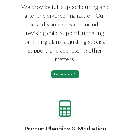
We provide full support during and
after the divorce finalization. Our
post-divorce services include
revising child support, updating
parenting plans, adjusting spousal
support, and addressing other
matters.
Learn More
Prenup Planning & Mediation