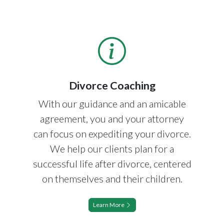
Divorce Coaching
With our guidance and an amicable
agreement, you and your attorney
can focus on expediting your divorce.
We help our clients plan for a
successful life after divorce, centered
on themselves and their children.
Learn More