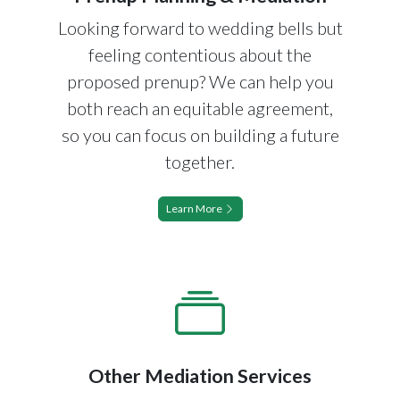
Looking forward to wedding bells but
feeling contentious about the
proposed prenup? We can help you
both reach an equitable agreement,
so you can focus on building a future
together.
Learn More
Other Mediation Services