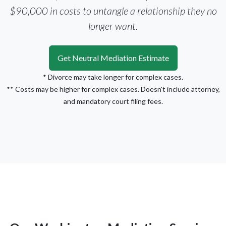
$90,000 in costs to untangle a relationship they no
longer want.
Get Neutral Mediation Estimate
* Divorce may take longer for complex cases.
** Costs may be higher for complex cases. Doesn't include attorney,
and mandatory court filing fees.