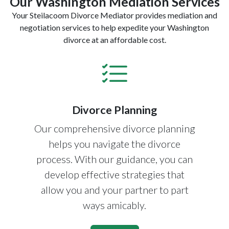
Our Washington Mediation Services
Your Steilacoom Divorce Mediator provides mediation and
negotiation services to help expedite your Washington
divorce at an affordable cost.
Divorce Planning
Our comprehensive divorce planning
helps you navigate the divorce
process. With our guidance, you can
develop effective strategies that
allow you and your partner to part
ways amicably.