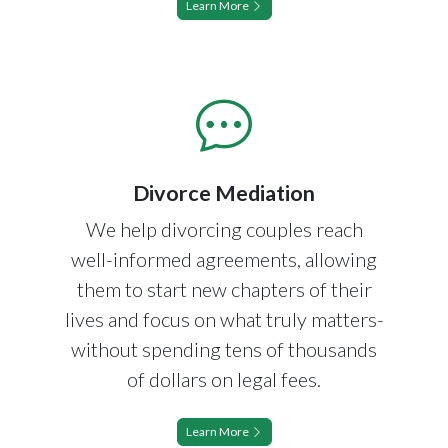
Learn More
Divorce Mediation
We help divorcing couples reach
well-informed agreements, allowing
them to start new chapters of their
lives and focus on what truly matters-
without spending tens of thousands
of dollars on legal fees.
Learn More