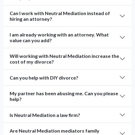
Can I work with Neutral Mediation instead of
hiring an attorney?
I am already working with an attorney. What
value can you add?
Will working with Neutral Mediation increase the
cost of my divorce?
Can you help with DIY divorce?
My partner has been abusing me. Can you please
help?
Is Neutral Mediation a law firm?
Are Neutral Mediation mediators family