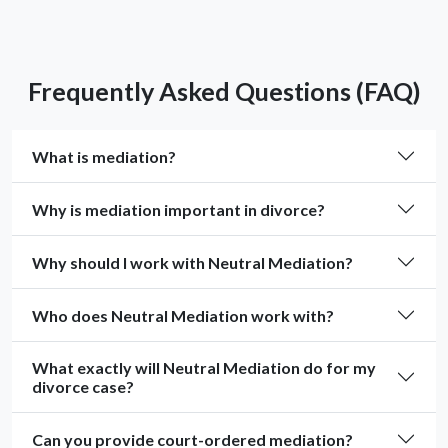
Frequently Asked Questions (FAQ)
What is mediation?
Why is mediation important in divorce?
Why should I work with Neutral Mediation?
Who does Neutral Mediation work with?
What exactly will Neutral Mediation do for my
divorce case?
Can you provide court-ordered mediation?