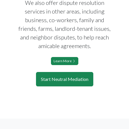
We also offer dispute resolution
services in other areas, including
business, co-workers, family and
friends, farms, landlord-tenant issues,
and neighbor disputes, to help reach
amicable agreements.
Learn More
Start Neutral Mediation