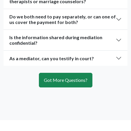
therapists or marriage counselors?
Do we both need to pay separately, or can one of
us cover the payment for both?
Is the information shared during mediation
confidential?
As a mediator, can you testify in court?
Got More Questions?