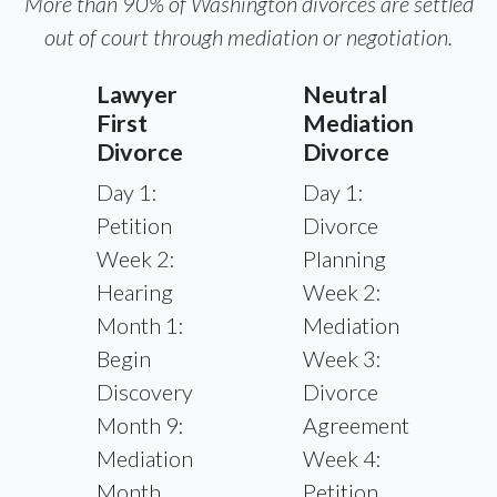
More than 90% of Washington divorces are settled
out of court through mediation or negotiation.
Lawyer
Neutral
First
Mediation
Divorce
Divorce
Day 1:
Day 1:
Petition
Divorce
Week 2:
Planning
Hearing
Week 2:
Month 1:
Mediation
Begin
Week 3:
Discovery
Divorce
Month 9:
Agreement
Mediation
Week 4:
Month
Petition