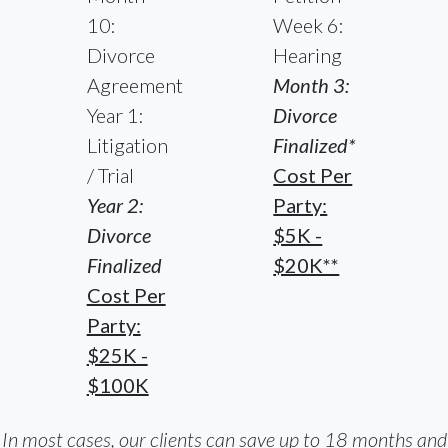
10:
Week 6:
Divorce
Hearing
Agreement
Month 3:
Year 1:
Divorce
Litigation
Finalized*
/ Trial
Cost Per
Year 2:
Party:
Divorce
$5K -
Finalized
$20K**
Cost Per
Party:
$25K -
$100K
In most cases, our clients can save up to 18 months and