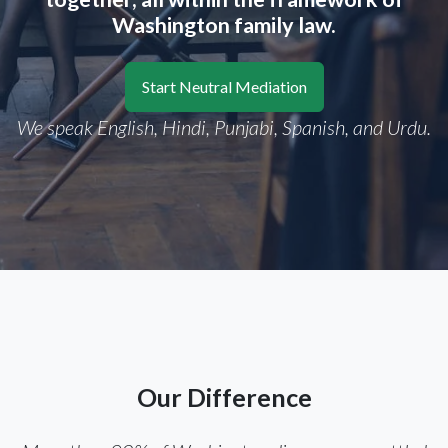
Washington family law.
Start Neutral Mediation
We speak English, Hindi, Punjabi, Spanish, and Urdu.
Our Difference