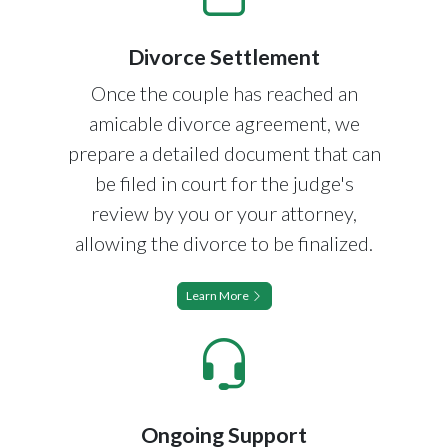
Divorce Settlement
Once the couple has reached an
amicable divorce agreement, we
prepare a detailed document that can
be filed in court for the judge's
review by you or your attorney,
allowing the divorce to be finalized.
Learn More
Ongoing Support