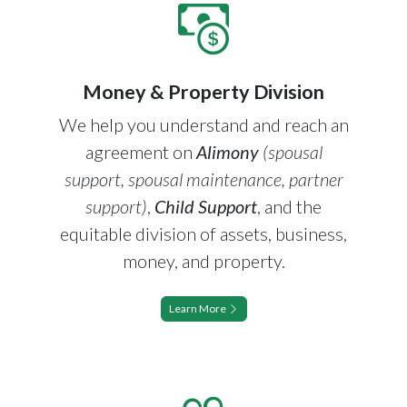
Money & Property Division
We help you understand and reach an
agreement on
Alimony
(spousal
support, spousal maintenance, partner
support)
,
Child Support
, and the
equitable division of assets, business,
money, and property.
Learn More