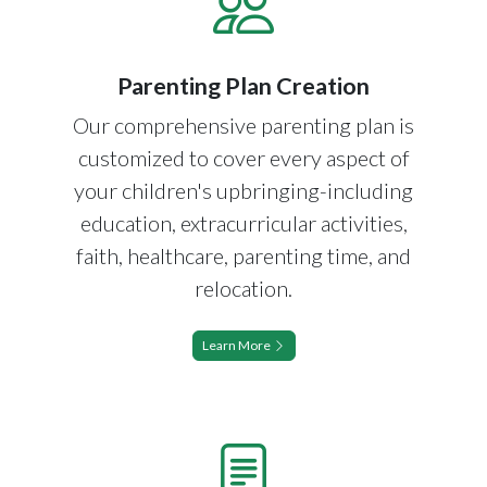
Parenting Plan Creation
Our comprehensive parenting plan is
customized to cover every aspect of
your children's upbringing-including
education, extracurricular activities,
faith, healthcare, parenting time, and
relocation.
Learn More