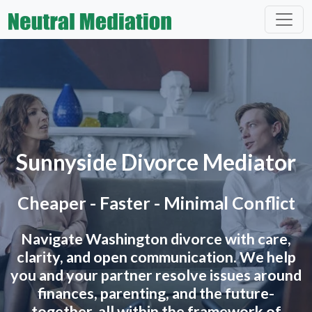
Sunnyside Divorce Mediator
Cheaper - Faster - Minimal Conflict
Navigate Washington divorce with care,
clarity, and open communication. We help
you and your partner resolve issues around
finances, parenting, and the future-
together, all within the framework of