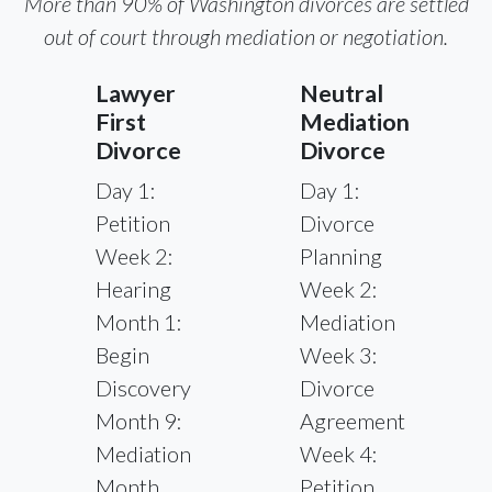
More than 90% of Washington divorces are settled
out of court through mediation or negotiation.
Lawyer
Neutral
First
Mediation
Divorce
Divorce
Day 1:
Day 1:
Petition
Divorce
Week 2:
Planning
Hearing
Week 2:
Month 1:
Mediation
Begin
Week 3:
Discovery
Divorce
Month 9:
Agreement
Mediation
Week 4:
Month
Petition