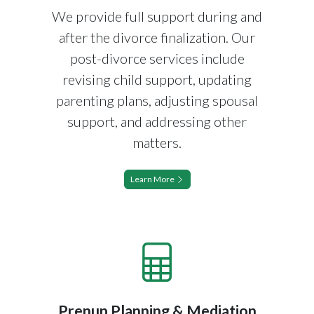
We provide full support during and
after the divorce finalization. Our
post-divorce services include
revising child support, updating
parenting plans, adjusting spousal
support, and addressing other
matters.
Learn More
Prenup Planning & Mediation