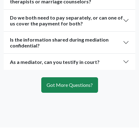
therapists or marriage counselors?
Do we both need to pay separately, or can one of
us cover the payment for both?
Is the information shared during mediation
confidential?
As a mediator, can you testify in court?
Got More Questions?