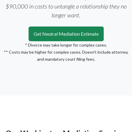
$90,000 in costs to untangle a relationship they no
longer want.
Get Neutral Mediation Estimate
* Divorce may take longer for complex cases.
** Costs may be higher for complex cases. Doesn't include attorney,
and mandatory court filing fees.