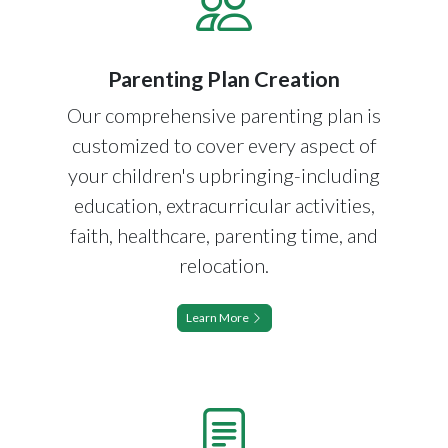
Parenting Plan Creation
Our comprehensive parenting plan is
customized to cover every aspect of
your children's upbringing-including
education, extracurricular activities,
faith, healthcare, parenting time, and
relocation.
Learn More