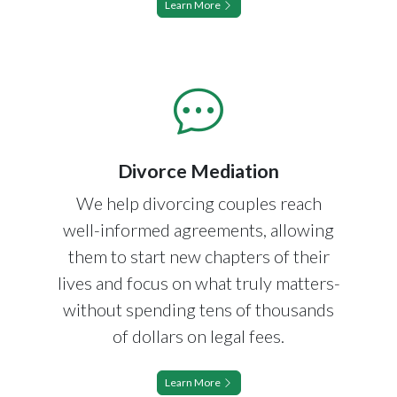
Learn More
Divorce Mediation
We help divorcing couples reach
well-informed agreements, allowing
them to start new chapters of their
lives and focus on what truly matters-
without spending tens of thousands
of dollars on legal fees.
Learn More