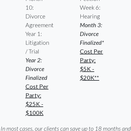
10:
Week 6:
Divorce
Hearing
Agreement
Month 3:
Year 1:
Divorce
Litigation
Finalized*
/ Trial
Cost Per
Year 2:
Party:
Divorce
$5K -
Finalized
$20K**
Cost Per
Party:
$25K -
$100K
In most cases, our clients can save up to 18 months and