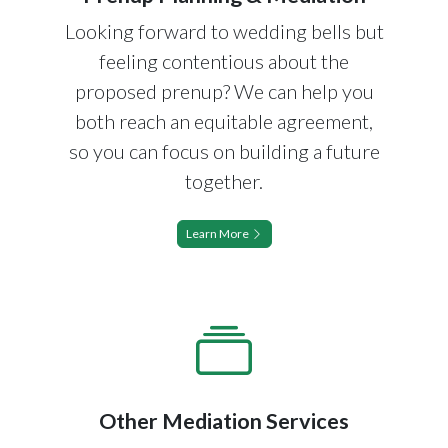
Looking forward to wedding bells but
feeling contentious about the
proposed prenup? We can help you
both reach an equitable agreement,
so you can focus on building a future
together.
Learn More
Other Mediation Services