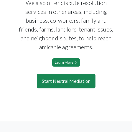
We also offer dispute resolution
services in other areas, including
business, co-workers, family and
friends, farms, landlord-tenant issues,
and neighbor disputes, to help reach
amicable agreements.
Learn More
Start Neutral Mediation