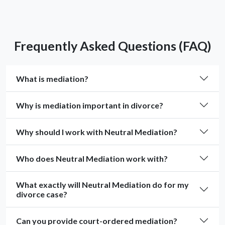
Frequently Asked Questions (FAQ)
What is mediation?
Why is mediation important in divorce?
Why should I work with Neutral Mediation?
Who does Neutral Mediation work with?
What exactly will Neutral Mediation do for my
divorce case?
Can you provide court-ordered mediation?