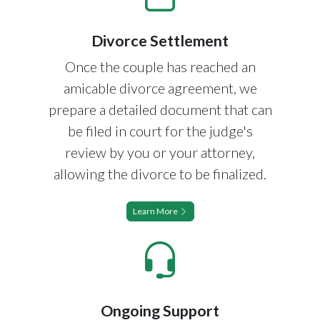
Divorce Settlement
Once the couple has reached an
amicable divorce agreement, we
prepare a detailed document that can
be filed in court for the judge's
review by you or your attorney,
allowing the divorce to be finalized.
Learn More
Ongoing Support