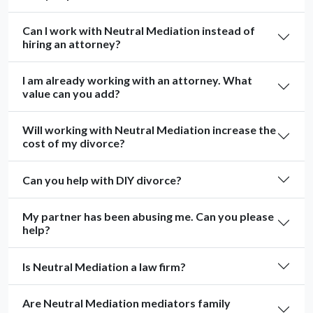
Can I work with Neutral Mediation instead of
hiring an attorney?
I am already working with an attorney. What
value can you add?
Will working with Neutral Mediation increase the
cost of my divorce?
Can you help with DIY divorce?
My partner has been abusing me. Can you please
help?
Is Neutral Mediation a law firm?
Are Neutral Mediation mediators family