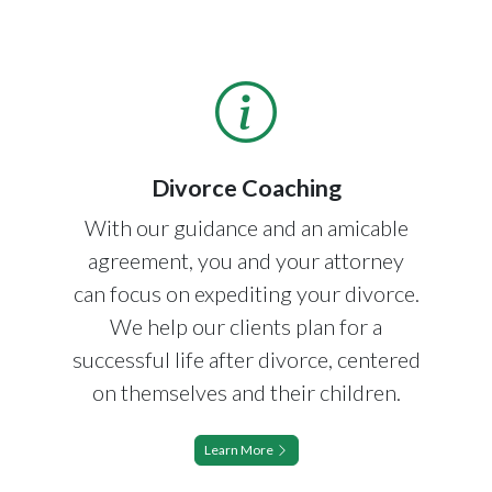
Divorce Coaching
With our guidance and an amicable
agreement, you and your attorney
can focus on expediting your divorce.
We help our clients plan for a
successful life after divorce, centered
on themselves and their children.
Learn More