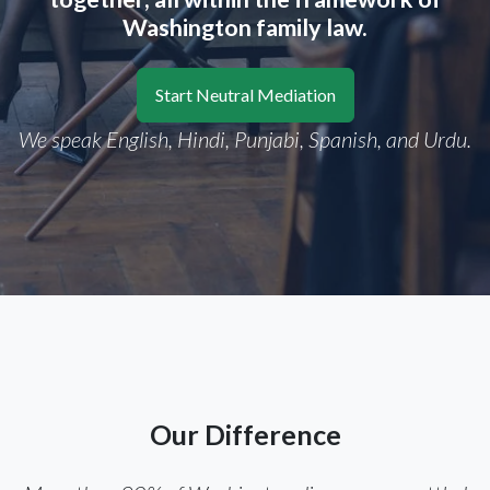
Washington family law.
Start Neutral Mediation
We speak English, Hindi, Punjabi, Spanish, and Urdu.
Our Difference