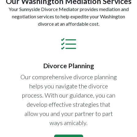
Our Washington Mediation Services
Your Sunnyside Divorce Mediator provides mediation and
negotiation services to help expedite your Washington
divorce at an affordable cost.
Divorce Planning
Our comprehensive divorce planning
helps you navigate the divorce
process. With our guidance, you can
develop effective strategies that
allow you and your partner to part
ways amicably.