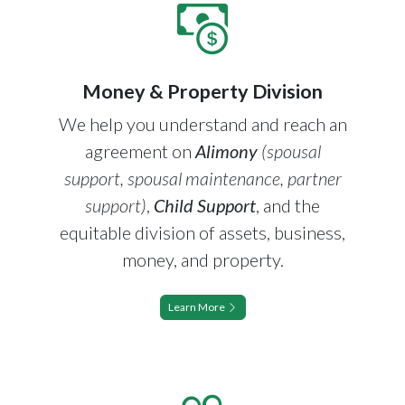
Money & Property Division
We help you understand and reach an
agreement on
Alimony
(spousal
support, spousal maintenance, partner
support)
,
Child Support
, and the
equitable division of assets, business,
money, and property.
Learn More