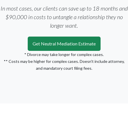
In most cases, our clients can save up to 18 months and
$90,000 in costs to untangle a relationship they no
longer want.
Get Neutral Mediation Estimate
* Divorce may take longer for complex cases.
** Costs may be higher for complex cases. Doesn't include attorney,
and mandatory court filing fees.