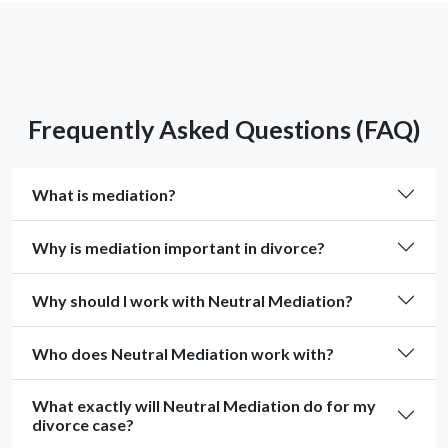
Frequently Asked Questions (FAQ)
What is mediation?
Why is mediation important in divorce?
Why should I work with Neutral Mediation?
Who does Neutral Mediation work with?
What exactly will Neutral Mediation do for my
divorce case?