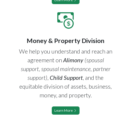
Money & Property Division
We help you understand and reach an
agreement on
Alimony
(spousal
support, spousal maintenance, partner
support)
,
Child Support
, and the
equitable division of assets, business,
money, and property.
Learn More