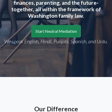
finances, parenting, and the future-
together, all within the framework of
Washington family law.
Start Neutral Mediation
We speak English, Hindi, Punjabi, Spanish, and Urdu.
Our Difference