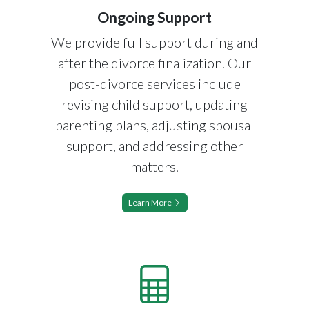
Ongoing Support
We provide full support during and
after the divorce finalization. Our
post-divorce services include
revising child support, updating
parenting plans, adjusting spousal
support, and addressing other
matters.
Learn More