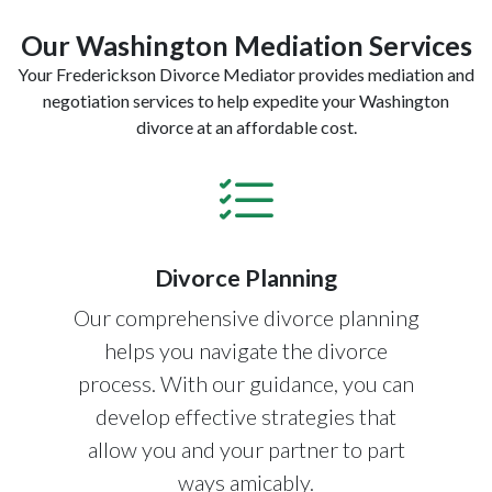
Our Washington Mediation Services
Your Frederickson Divorce Mediator provides mediation and
negotiation services to help expedite your Washington
divorce at an affordable cost.
Divorce Planning
Our comprehensive divorce planning
helps you navigate the divorce
process. With our guidance, you can
develop effective strategies that
allow you and your partner to part
ways amicably.