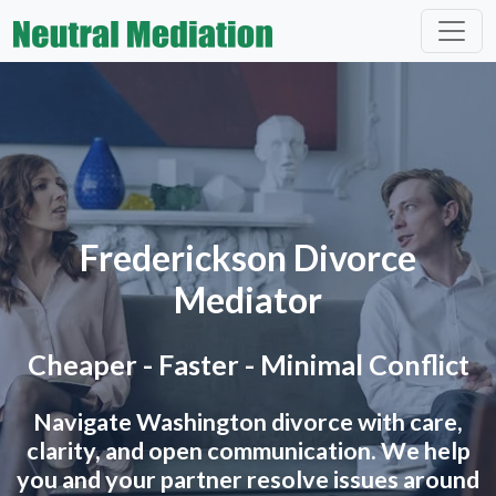
Frederickson Divorce
Mediator
Cheaper - Faster - Minimal Conflict
Navigate Washington divorce with care,
clarity, and open communication. We help
you and your partner resolve issues around