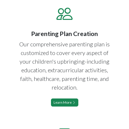
Parenting Plan Creation
Our comprehensive parenting plan is
customized to cover every aspect of
your children's upbringing-including
education, extracurricular activities,
faith, healthcare, parenting time, and
relocation.
Learn More