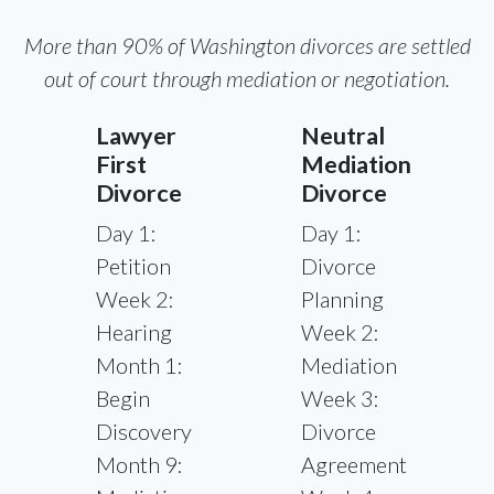
More than 90% of Washington divorces are settled
out of court through mediation or negotiation.
Lawyer
Neutral
First
Mediation
Divorce
Divorce
Day 1:
Day 1:
Petition
Divorce
Week 2:
Planning
Hearing
Week 2:
Month 1:
Mediation
Begin
Week 3:
Discovery
Divorce
Month 9:
Agreement