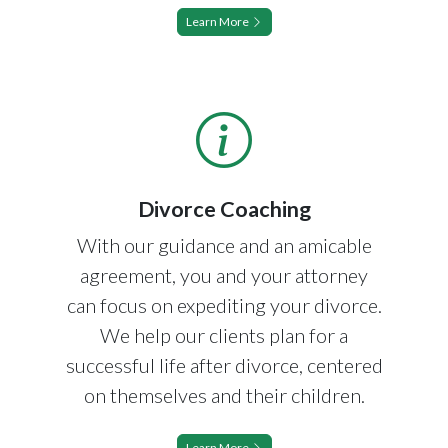
Learn More
Divorce Coaching
With our guidance and an amicable
agreement, you and your attorney
can focus on expediting your divorce.
We help our clients plan for a
successful life after divorce, centered
on themselves and their children.
Learn More