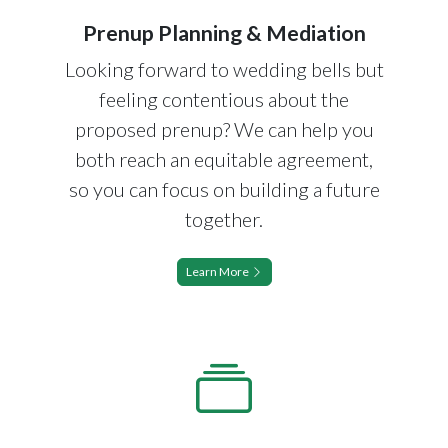
Prenup Planning & Mediation
Looking forward to wedding bells but
feeling contentious about the
proposed prenup? We can help you
both reach an equitable agreement,
so you can focus on building a future
together.
Learn More