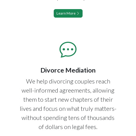
Learn More
Divorce Mediation
We help divorcing couples reach
well-informed agreements, allowing
them to start new chapters of their
lives and focus on what truly matters-
without spending tens of thousands
of dollars on legal fees.