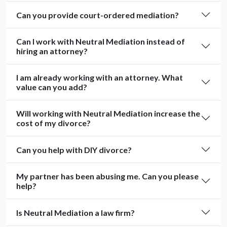
Can you provide court-ordered mediation?
Can I work with Neutral Mediation instead of
hiring an attorney?
I am already working with an attorney. What
value can you add?
Will working with Neutral Mediation increase the
cost of my divorce?
Can you help with DIY divorce?
My partner has been abusing me. Can you please
help?
Is Neutral Mediation a law firm?