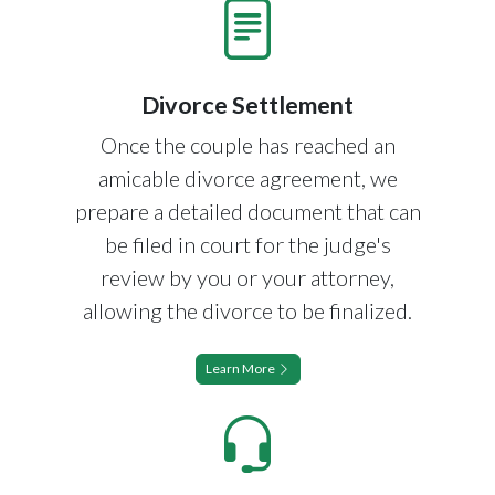
Divorce Settlement
Once the couple has reached an
amicable divorce agreement, we
prepare a detailed document that can
be filed in court for the judge's
review by you or your attorney,
allowing the divorce to be finalized.
Learn More