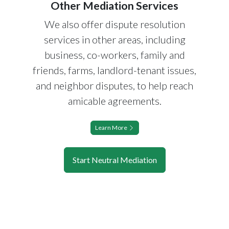
Other Mediation Services
We also offer dispute resolution
services in other areas, including
business, co-workers, family and
friends, farms, landlord-tenant issues,
and neighbor disputes, to help reach
amicable agreements.
Learn More
Start Neutral Mediation