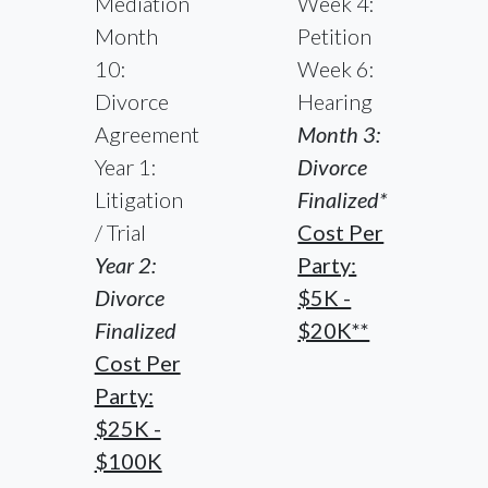
Mediation
Week 4:
Month
Petition
10:
Week 6:
Divorce
Hearing
Agreement
Month 3:
Year 1:
Divorce
Litigation
Finalized*
/ Trial
Cost Per
Year 2:
Party:
Divorce
$5K -
Finalized
$20K**
Cost Per
Party:
$25K -
$100K