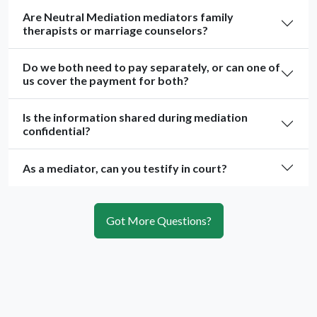
Are Neutral Mediation mediators family
therapists or marriage counselors?
Do we both need to pay separately, or can one of
us cover the payment for both?
Is the information shared during mediation
confidential?
As a mediator, can you testify in court?
Got More Questions?