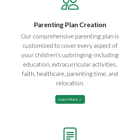
Parenting Plan Creation
Our comprehensive parenting plan is
customized to cover every aspect of
your children's upbringing-including
education, extracurricular activities,
faith, healthcare, parenting time, and
relocation.
Learn More