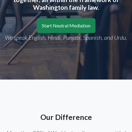
Washington family law.
Start Neutral Mediation
We speak English, Hindi, Punjabi, Spanish, and Urdu.
Our Difference