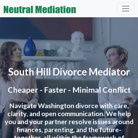
South Hill Divorce Mediator
Cheaper - Faster - Minimal Conflict
Navigate Washington divorce with care,
clarity, and open communication. We help
you and your partner resolve issues around
finances, parenting, and the future-
together, all within the framework of