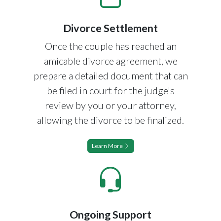
Divorce Settlement
Once the couple has reached an
amicable divorce agreement, we
prepare a detailed document that can
be filed in court for the judge's
review by you or your attorney,
allowing the divorce to be finalized.
Learn More
Ongoing Support