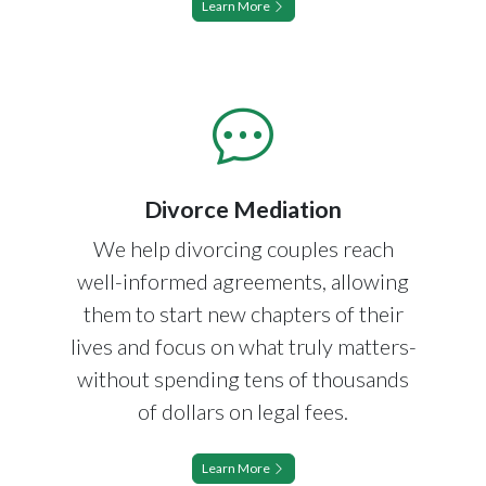
Learn More
Divorce Mediation
We help divorcing couples reach
well-informed agreements, allowing
them to start new chapters of their
lives and focus on what truly matters-
without spending tens of thousands
of dollars on legal fees.
Learn More