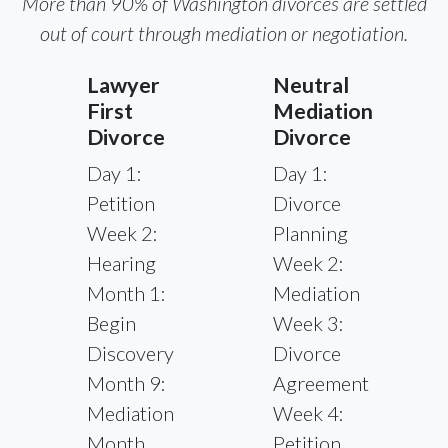
More than 90% of Washington divorces are settled
out of court through mediation or negotiation.
Lawyer
Neutral
First
Mediation
Divorce
Divorce
Day 1:
Day 1:
Petition
Divorce
Week 2:
Planning
Hearing
Week 2:
Month 1:
Mediation
Begin
Week 3:
Discovery
Divorce
Month 9:
Agreement
Mediation
Week 4:
Month
Petition