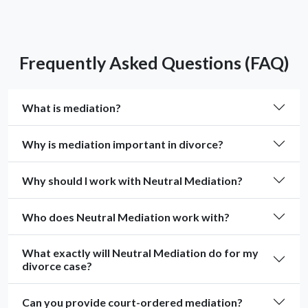
Frequently Asked Questions (FAQ)
What is mediation?
Why is mediation important in divorce?
Why should I work with Neutral Mediation?
Who does Neutral Mediation work with?
What exactly will Neutral Mediation do for my
divorce case?
Can you provide court-ordered mediation?