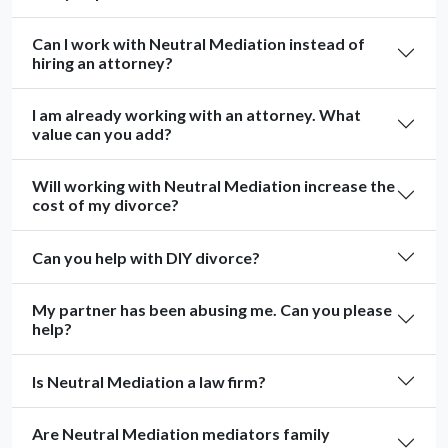
Can I work with Neutral Mediation instead of
hiring an attorney?
I am already working with an attorney. What
value can you add?
Will working with Neutral Mediation increase the
cost of my divorce?
Can you help with DIY divorce?
My partner has been abusing me. Can you please
help?
Is Neutral Mediation a law firm?
Are Neutral Mediation mediators family