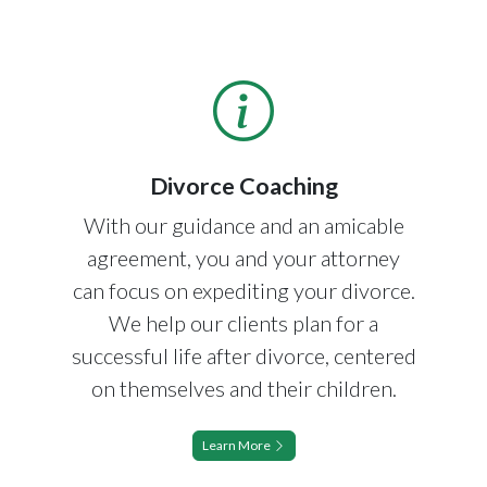
Divorce Coaching
With our guidance and an amicable
agreement, you and your attorney
can focus on expediting your divorce.
We help our clients plan for a
successful life after divorce, centered
on themselves and their children.
Learn More