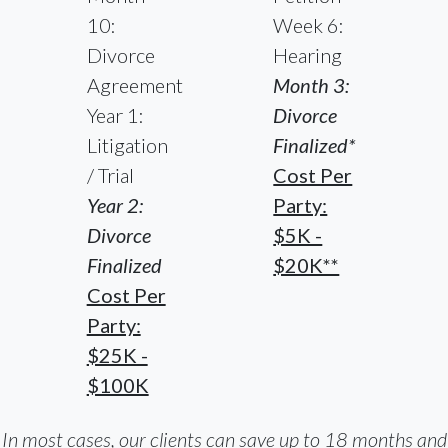
10:
Week 6:
Divorce
Hearing
Agreement
Month 3:
Year 1:
Divorce
Litigation
Finalized*
/ Trial
Cost Per
Year 2:
Party:
Divorce
$5K -
Finalized
$20K**
Cost Per
Party:
$25K -
$100K
In most cases, our clients can save up to 18 months and