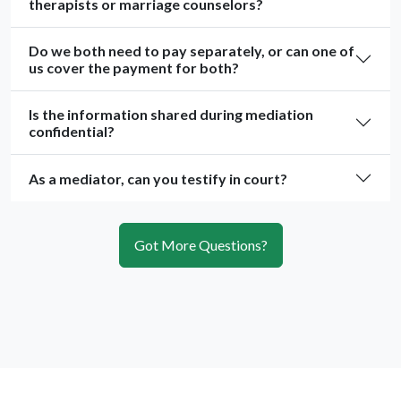
therapists or marriage counselors?
Do we both need to pay separately, or can one of
us cover the payment for both?
Is the information shared during mediation
confidential?
As a mediator, can you testify in court?
Got More Questions?