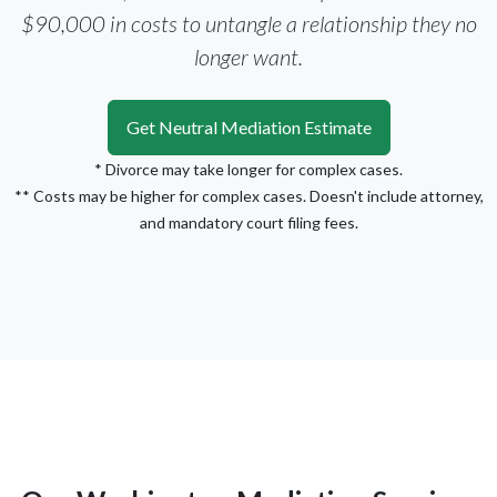
$90,000 in costs to untangle a relationship they no
longer want.
Get Neutral Mediation Estimate
* Divorce may take longer for complex cases.
** Costs may be higher for complex cases. Doesn't include attorney,
and mandatory court filing fees.