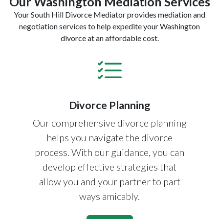
Our Washington Mediation Services
Your South Hill Divorce Mediator provides mediation and
negotiation services to help expedite your Washington
divorce at an affordable cost.
Divorce Planning
Our comprehensive divorce planning
helps you navigate the divorce
process. With our guidance, you can
develop effective strategies that
allow you and your partner to part
ways amicably.