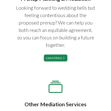
Looking forward to wedding bells but
feeling contentious about the
proposed prenup? We can help you
both reach an equitable agreement,
so you can focus on building a future
together.
Learn More
Other Mediation Services