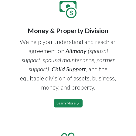
Money & Property Division
We help you understand and reach an
agreement on
Alimony
(spousal
support, spousal maintenance, partner
support)
,
Child Support
, and the
equitable division of assets, business,
money, and property.
Learn More