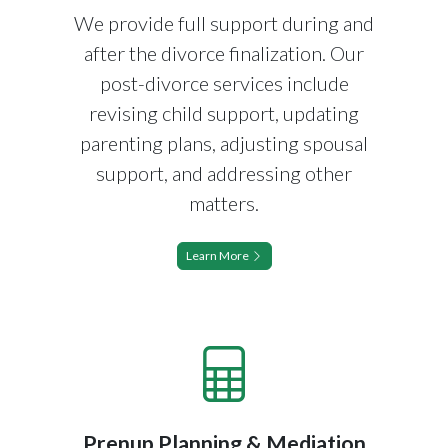
We provide full support during and
after the divorce finalization. Our
post-divorce services include
revising child support, updating
parenting plans, adjusting spousal
support, and addressing other
matters.
Learn More
Prenup Planning & Mediation