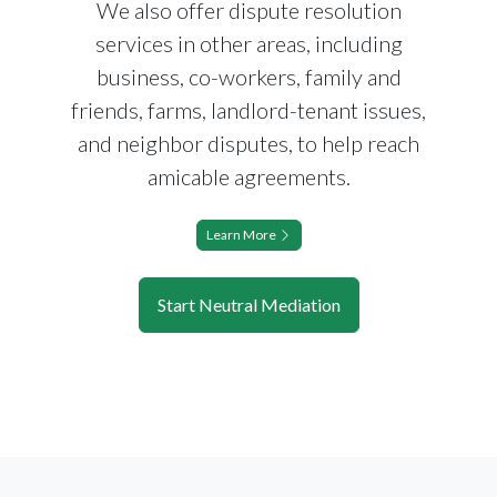
We also offer dispute resolution
services in other areas, including
business, co-workers, family and
friends, farms, landlord-tenant issues,
and neighbor disputes, to help reach
amicable agreements.
Learn More
Start Neutral Mediation